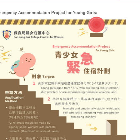
ergency Accommodation Project for Young Girls: