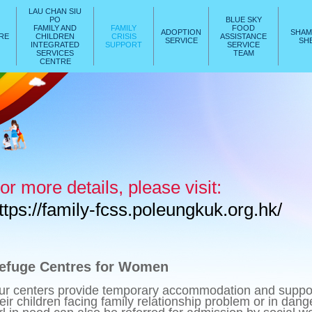
LAU CHAN SIU
PO
BLUE SKY
FAMILY AND
FAMILY
FOOD
ADOPTION
SHAM
ARE
CHILDREN
CRISIS
ASSISTANCE
SERVICE
SHE
INTEGRATED
SUPPORT
SERVICE
SERVICES
TEAM
CENTRE
or more details, please visit:
ttps://family-fcss.poleungkuk.org.hk/
efuge Centres for Women
ur centers provide temporary accommodation and suppo
eir children facing family relationship problem or in dan