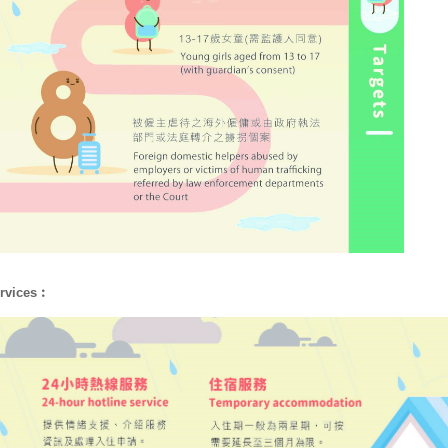
rvices︰