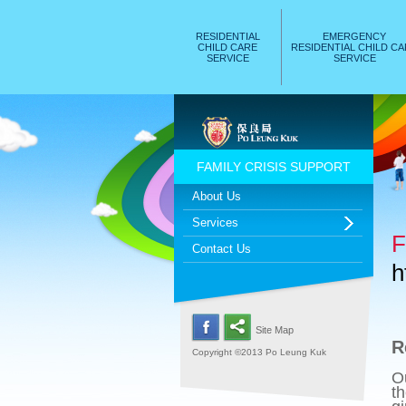
RESIDENTIAL
EMERGENCY
CHILD CARE
RESIDENTIAL CHILD C
SERVICE
SERVICE
FAMILY CRISIS SUPPORT
About Us
Services
F
Contact Us
h
Site Map
R
Copyright ©2013 Po Leung Kuk
O
th