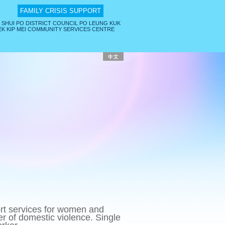
FAMILY CRISIS SUPPORT
 SHUI PO DISTRICT COUNCIL PO LEUNG KUK
K KIP MEI COMMUNITY SERVICES CENTRE
rt services for women and
ger of domestic violence. Single