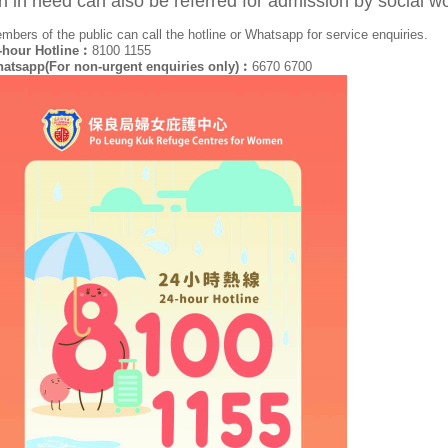
rl in need can also be referred for admission by social 
mbers of the public can call the hotline or Whatsapp for service enquiries.
-hour Hotline︰
8100 1155
atsapp(For non-urgent enquiries only)︰
6670 6700