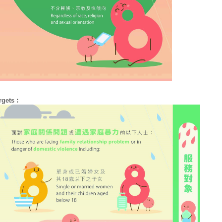
rgets︰