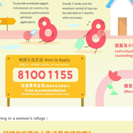
ving in a women's refuge︰